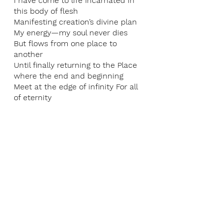
I have come to life Incarnated in 
this body of flesh
Manifesting creation’s divine plan
My energy—my soul never dies 
But flows from one place to 
another
Until finally returning to the Place 
where the end and beginning 
Meet at the edge of infinity For all 
of eternity