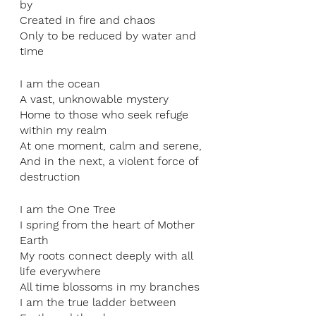
by
Created in fire and chaos
Only to be reduced by water and 
time
I am the ocean
A vast, unknowable mystery
Home to those who seek refuge 
within my realm
At one moment, calm and serene,
And in the next, a violent force of 
destruction
I am the One Tree
I spring from the heart of Mother 
Earth
My roots connect deeply with all 
life everywhere
All time blossoms in my branches
I am the true ladder between 