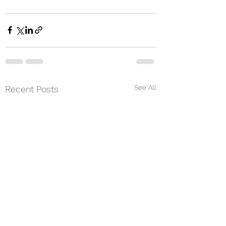
See All
Recent Posts