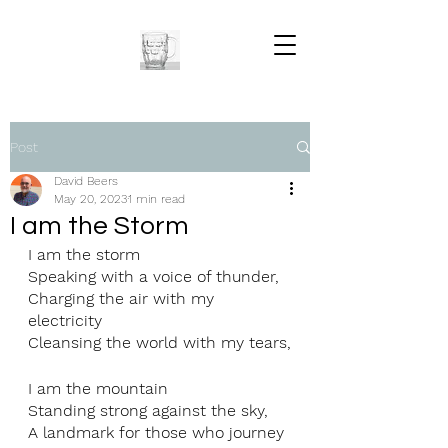
Post
David Beers
May 20, 2023
1 min read
I am the Storm
I am the storm
Speaking with a voice of thunder,
Charging the air with my 
electricity
Cleansing the world with my tears,
I am the mountain
Standing strong against the sky,
A landmark for those who journey 