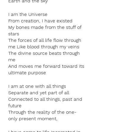
Earth and the sky
I am the Universe
From creation, I have existed
My bones made from the stuff of 
stars
The forces of all life flow through 
me Like blood through my veins
The divine source beats through 
me
And moves me forward toward its 
ultimate purpose
I am at one with all things
Separate and yet part of all
Connected to all things, past and 
future
Through the reality of the one-
only present moment,