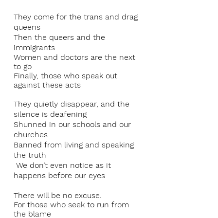
They come for the trans and drag 
queens 
Then the queers and the 
immigrants
Women and doctors are the next 
to go 
Finally, those who speak out 
against these acts 
They quietly disappear, and the 
silence is deafening 
Shunned in our schools and our 
churches 
Banned from living and speaking 
the truth
 We don’t even notice as it 
happens before our eyes
There will be no excuse. 
For those who seek to run from 
the blame 