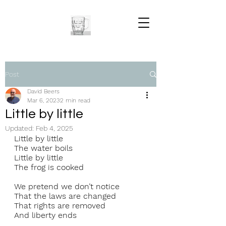
Post
David Beers
Mar 6, 2023
2 min read
Little by little
Updated:
Feb 4, 2025
Little by little 
The water boils 
Little by little 
The frog is cooked 
We pretend we don’t notice 
That the laws are changed 
That rights are removed 
And liberty ends 