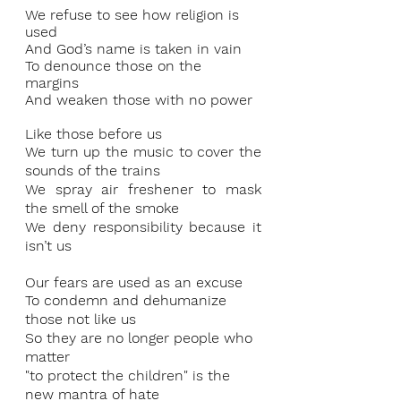
We refuse to see how religion is 
used 
And God’s name is taken in vain 
To denounce those on the 
margins 
And weaken those with no power 
Like those before us 
We turn up the music to cover the 
sounds of the trains 
We spray air freshener to mask 
the smell of the smoke 
We deny responsibility because it 
isn’t us 
Our fears are used as an excuse 
To condemn and dehumanize 
those not like us 
So they are no longer people who 
matter 
"to protect the children" is the 
new mantra of hate 