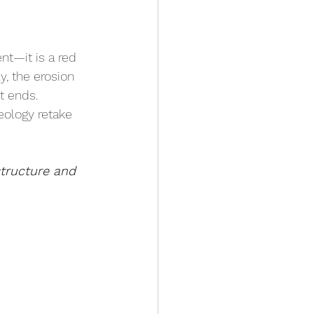
nt—it is a red 
y, the erosion 
t ends. 
eology retake 
tructure and 