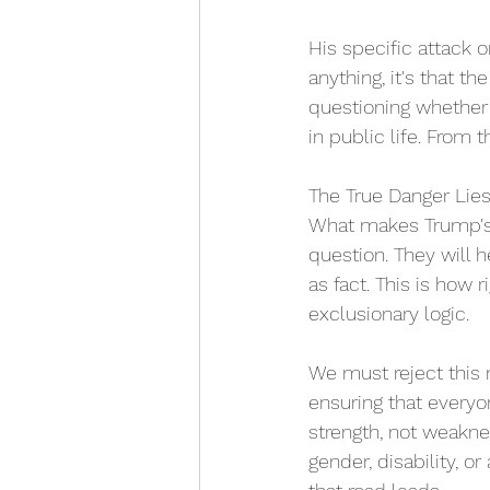
His specific attack 
anything, it's that t
questioning whether 
in public life. From t
The True Danger Lies
What makes Trump's r
question. They will h
as fact. This is how 
exclusionary logic. 
We must reject this n
ensuring that everyon
strength, not weakn
gender, disability, o