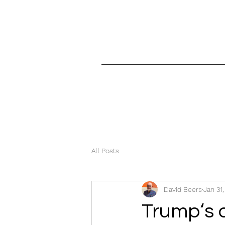
All Posts
David Beers
Jan 31
Trump‘s 