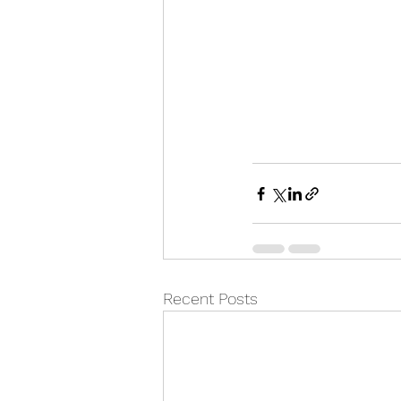
Recent Posts