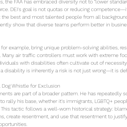
ns, the FAA has embraced diversity not to "lower standar
orce. DEI's goal is not quotas or reducing competence—i
t the best and most talented people from all backgroun
tently show that diverse teams perform better in busines
 for example, bring unique problem-solving abilities, res
lls. Many air traffic controllers must work with extreme f
dividuals with disabilities often cultivate out of necessity
 disability is inherently a risk is not just wrong—it is d
a Dog Whistle for Exclusion 
ments are part of a broader pattern. He has repeatedly 
to rally his base, whether it's immigrants, LGBTQ+ peopl
 This tactic follows a well-worn historical strategy: blam
ms, create resentment, and use that resentment to justify
portunities. 