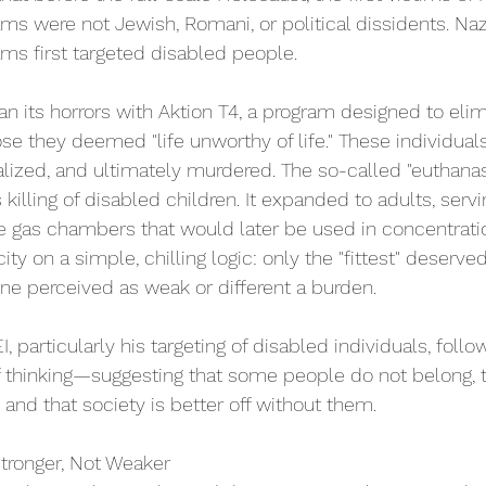
ms were not Jewish, Romani, or political dissidents. Naz
ms first targeted disabled people. 
n its horrors with Aktion T4, a program designed to eli
se they deemed "life unworthy of life." These individuals
onalized, and ultimately murdered. The so-called "euthana
illing of disabled children. It expanded to adults, servi
he gas chambers that would later be used in concentrat
ity on a simple, chilling logic: only the "fittest" deserved
ne perceived as weak or different a burden. 
, particularly his targeting of disabled individuals, foll
 thinking—suggesting that some people do not belong, th
ty and that society is better off without them. 
tronger, Not Weaker 