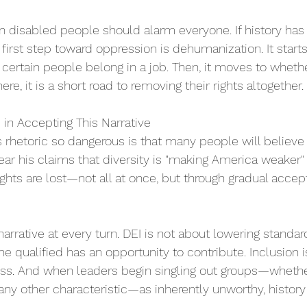
on disabled people should alarm everyone. If history has
he first step toward oppression is dehumanization. It starts
certain people belong in a job. Then, it moves to wheth
here, it is a short road to removing their rights altogether. 
 in Accepting This Narrative 
hetoric so dangerous is that many people will believe i
ear his claims that diversity is "making America weaker"
rights are lost—not all at once, but through gradual accep
arrative at every turn. DEI is not about lowering standar
e qualified has an opportunity to contribute. Inclusion is
ess. And when leaders begin singling out groups—whethe
r any other characteristic—as inherently unworthy, history