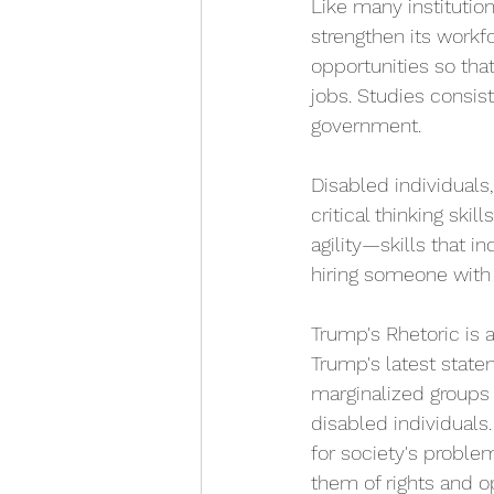
Like many institutio
strengthen its workf
opportunities so tha
jobs. Studies consis
government. 
Disabled individuals,
critical thinking ski
agility—skills that in
hiring someone with a
Trump's Rhetoric is 
Trump's latest state
marginalized groups 
disabled individuals.
for society's proble
them of rights and op