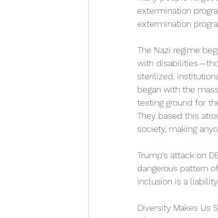
extermination progra
extermination progra
The Nazi regime bega
with disabilities—tho
sterilized, instituti
began with the mass k
testing ground for t
They based this atroc
society, making anyo
Trump's attack on DEI
dangerous pattern of
inclusion is a liabili
Diversity Makes Us S