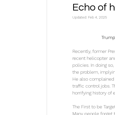
Echo of h
Updated:
Feb 4, 2025
Trump
Recently, former Pr
recent helicopter and
policies. In doing so
the problem, implying
He also complained t
traffic control jobs. 
horrifying history of
The First to be Targe
Many people forget th