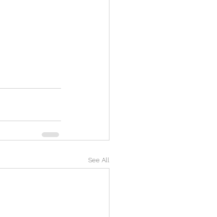
See All