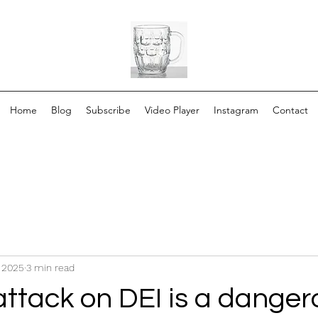
Home
Blog
Subscribe
Video Player
Instagram
Contact
, 2025
3 min read
attack on DEI is a danger