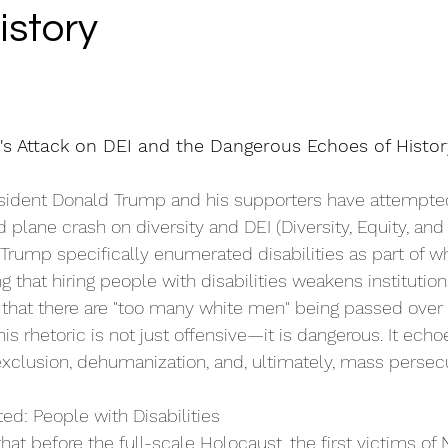
istory
's Attack on DEI and the Dangerous Echoes of Histor
esident Donald Trump and his supporters have attempte
 plane crash on diversity and DEI (Diversity, Equity, and 
, Trump specifically enumerated disabilities as part of w
 that hiring people with disabilities weakens institutions
hat there are "too many white men" being passed over f
This rhetoric is not just offensive—it is dangerous. It ech
 exclusion, dehumanization, and, ultimately, mass persecu
ted: People with Disabilities 
at before the full-scale Holocaust, the first victims of 