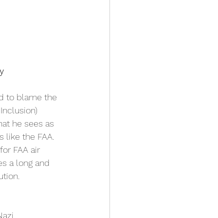
y
d to blame the 
Inclusion) 
hat he sees as 
 like the FAA. 
or FAA air 
oes a long and 
tion. 
Nazi 