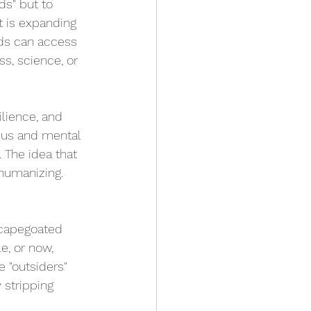
ds" but to 
t is expanding 
ds can access 
s, science, or 
ilience, and 
ocus and mental 
. The idea that 
ehumanizing.
scapegoated 
e, or now, 
e "outsiders" 
 stripping 