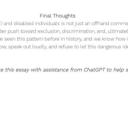
Final Thoughts 
I and disabled individuals is not just an offhand comme
oader push toward exclusion, discrimination, and, ultimatel
ave seen this pattern before in history, and we know how i
, speak out loudly, and refuse to let this dangerous id
te this essay with assistance from ChatGPT to help s
.