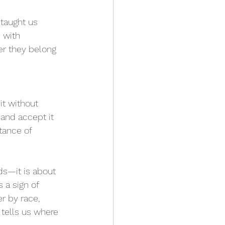
 taught us 
 with 
er they belong 
t without 
 and accept it 
tance of 
ds—it is about 
 a sign of 
r by race, 
 tells us where 