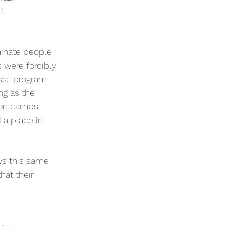
i 
minate people 
 were forcibly 
sia" program 
ng as the 
ion camps. 
 a place in 
ows this same 
at their 