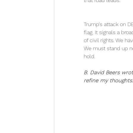
that road leads. 
Trump's attack on DE
flag. It signals a br
of civil rights. We h
We must stand up now
hold. 
B. David Beers wro
refine my thoughts